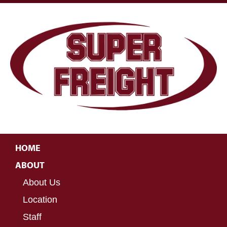
HOME
ABOUT
About Us
Location
Staff