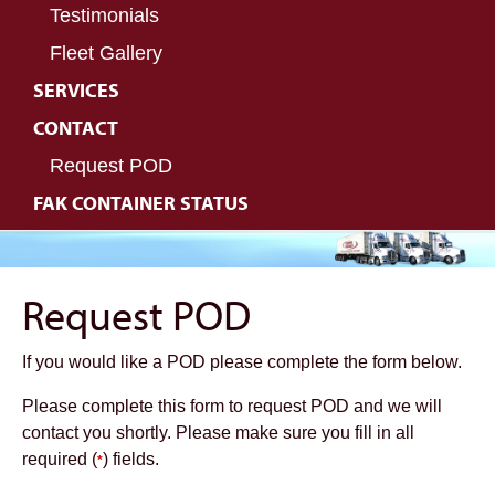
Testimonials
Fleet Gallery
SERVICES
CONTACT
Request POD
FAK CONTAINER STATUS
Request POD
If you would like a POD please complete the form below.
Please complete this form to request POD and we will
contact you shortly. Please make sure you fill in all
required (
) fields.
*