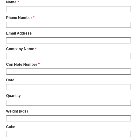
Name
*
Phone Number
*
Email Address
Company Name
*
Con Note Number
*
Date
Quantity
Weight (kgs)
Cube