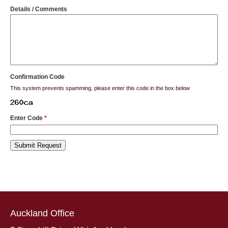
Details / Comments
Confirmation Code
This system prevents spamming, please enter this code in the box below
Enter Code
*
Auckland Office